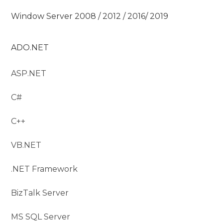
Window Server 2008 / 2012 / 2016/ 2019
ADO.NET
ASP.NET
C#
C++
VB.NET
.NET Framework
BizTalk Server
MS SQL Server