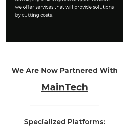
we offer services that will provide solutions
by cutting costs.
We Are Now Partnered With
MainTech
Specialized Platforms: