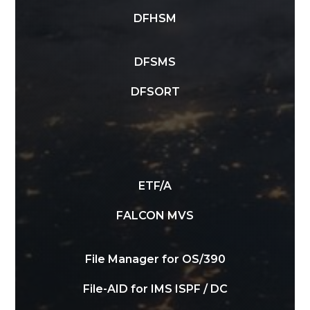
DFHSM
DFSMS
DFSORT
ETF/A
FALCON MVS
File Manager for OS/390
File-AID for IMS ISPF / DC