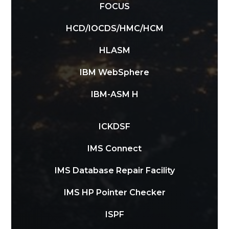
FOCUS
HCD/IOCDS/HMC/HCM
HLASM
IBM WebSphere
IBM-ASM H
ICKDSF
IMS Connect
IMS Database Repair Facility
IMS HP Pointer Checker
ISPF