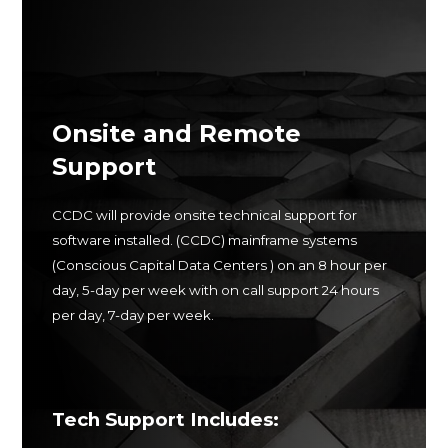
Onsite and Remote
Support
CCDC will provide onsite technical support for
software installed.
(CCDC
) mainframe systems
(Conscious Capital Data Centers ) on an 8 hour per
day, 5-day per week with on call support
24 hours
per day, 7-day per week.
Tech Support Includes: