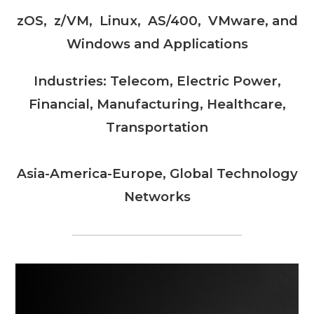
zOS, z/VM, Linux, AS/400, VMware, and
Windows and Applications
Industries: Telecom, Electric Power,
Financial, Manufacturing, Healthcare,
Transportation
Asia-America-Europe, Global Technology
Networks