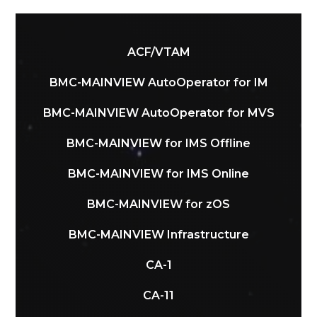
ACF/VTAM
BMC-MAINVIEW AutoOperator for IM
BMC-MAINVIEW AutoOperator for MVS
BMC-MAINVIEW for IMS Offline
BMC-MAINVIEW for IMS Online
BMC-MAINVIEW for zOS
BMC-MAINVIEW Infrastructure
CA-1
CA-11