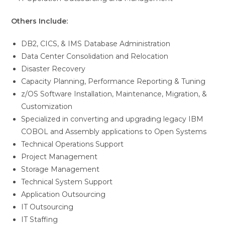
Others Include:
DB2, CICS, & IMS Database Administration
Data Center Consolidation and Relocation
Disaster Recovery
Capacity Planning, Performance Reporting & Tuning
z/OS Software Installation, Maintenance, Migration, &
Customization
Specialized in converting and upgrading legacy IBM
COBOL and Assembly applications to Open Systems
Technical Operations Support
Project Management
Storage Management
Technical System Support
Application Outsourcing
IT Outsourcing
IT Staffing