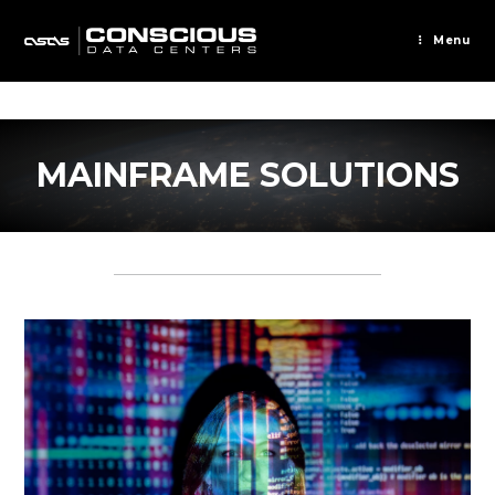
Skip
to
Menu
content
MAINFRAME SOLUTIONS