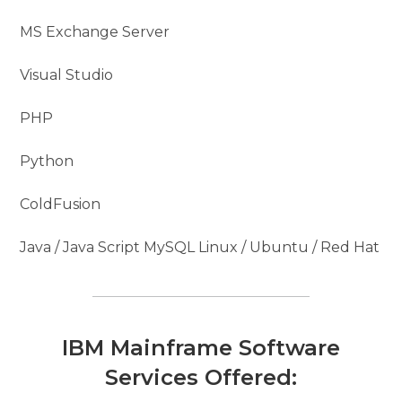
MS Exchange Server
Visual Studio
PHP
Python
ColdFusion
Java / Java Script MySQL Linux / Ubuntu / Red Hat
IBM Mainframe Software
Services Offered: