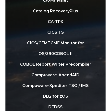
CA-Panvalet
Catalog RecoveryPlus
CA-TPX
CICS TS
CICS/CEMT
CMF Monitor for
OS/390
COBOL II
COBOL Report Writer Precompiler
Compuware-AbendAID
Compuware-Xpediter TSO / IMS
DB2 for zOS
DFDSS