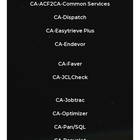
CA-ACF2
CA-Common Services
CA-Dispatch
CA-Easytrieve Plus
CA-Endevor
CA-Faver
CA-JCLCheck
CA-Jobtrac
CA-Optimizer
CA-Pan/SQL