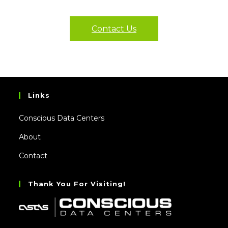
Contact Us
Links
Conscious Data Centers
About
Contact
Thank You For Visiting!