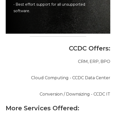
• Best effort support for all unsupported
software.
CCDC Offers:
CRM, ERP, BPO
Cloud Computing - CCDC Data Center
Conversion / Downsizing - CCDC IT
More Services Offered: