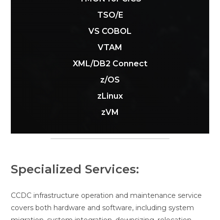
TSO/E
VS COBOL
VTAM
XML/DB2 Connect
z/OS
zLinux
zVM
Specialized Services:
CCDC infrastructure operation and maintenance service
covers both hardware and software, including system