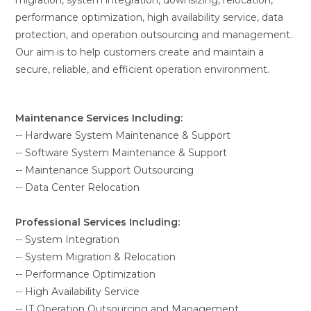
migration, system integration, downsizing, relocation,
performance optimization, high availability service, data
protection, and operation outsourcing and management.
Our aim is to help customers create and maintain a
secure, reliable, and efficient operation environment.
Maintenance Services Including:
-- Hardware System Maintenance & Support
-- Software System Maintenance & Support
-- Maintenance Support Outsourcing
-- Data Center Relocation
Professional Services Including:
-- System Integration
-- System Migration & Relocation
-- Performance Optimization
-- High Availability Service
-- IT Operation Outsourcing and Management