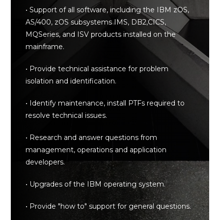
• Support of all software, including the IBM zOS,
AS/400, zOS subsystems IMS, DB2,CICS,
MQSeries, and ISV products installed on the
mainframe.
• Provide technical assistance for problem
isolation and identification.
• Identify maintenance, install PTFs required to
resolve technical issues.
• Research and answer questions from
management, operations and application
developers.
• Upgrades of the IBM operating system.
• Provide "how to" support for general questions.