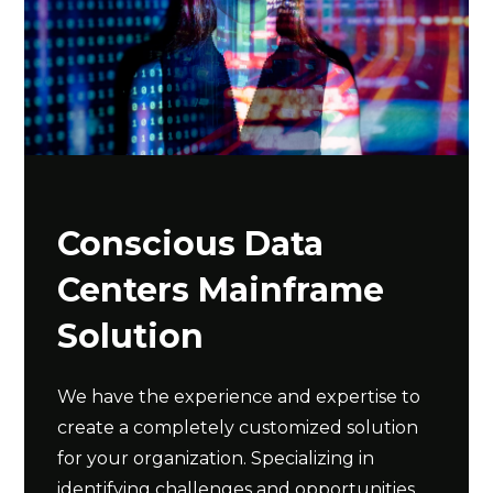
Conscious Data
Centers Mainframe
Solution
We have the experience and expertise to
create a completely customized solution
for your organization. Specializing in
identifying challenges and opportunities,