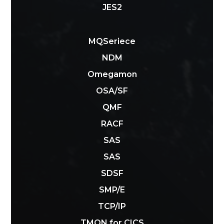
JES2
MQSeriece
NDM
Omegamon
OSA/SF
QMF
RACF
SAS
SAS
SDSF
SMP/E
TCP/IP
TMON for CICS