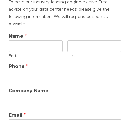
To have our industry-leading engineers give Free
advice on your data center needs, please give the
following information. We will respond as soon as
possible.
Name
*
First
Last
Phone
*
Company Name
Email
*