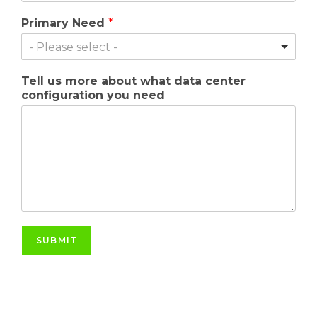
Primary Need
*
- Please select -
Tell us more about what data center
configuration you need
SUBMIT