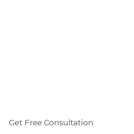
Get Free Consultation